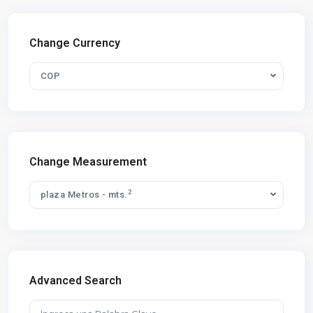
Change Currency
COP
Change Measurement
2
plaza Metros - mts.
Advanced Search