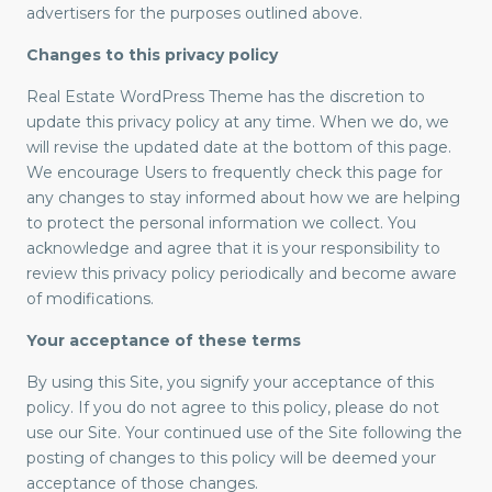
advertisers for the purposes outlined above.
Changes to this privacy policy
Real Estate WordPress Theme has the discretion to
update this privacy policy at any time. When we do, we
will revise the updated date at the bottom of this page.
We encourage Users to frequently check this page for
any changes to stay informed about how we are helping
to protect the personal information we collect. You
acknowledge and agree that it is your responsibility to
review this privacy policy periodically and become aware
of modifications.
Your acceptance of these terms
By using this Site, you signify your acceptance of this
policy. If you do not agree to this policy, please do not
use our Site. Your continued use of the Site following the
posting of changes to this policy will be deemed your
acceptance of those changes.