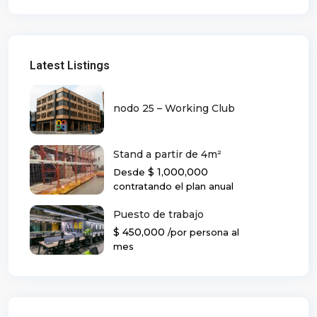
Latest Listings
nodo 25 – Working Club
Stand a partir de 4m²
$ 1,000,000
Desde
contratando el plan anual
Puesto de trabajo
$ 450,000
/por persona al
mes