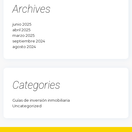
Archives
junio 2025
abril 2025
marzo 2025
septiembre 2024
agosto 2024
Categories
Guías de inversión inmobiliaria
Uncategorized