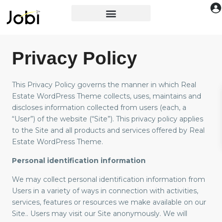
Privacy Policy
This Privacy Policy governs the manner in which Real
Estate WordPress Theme collects, uses, maintains and
discloses information collected from users (each, a
“User”) of the website (“Site”). This privacy policy applies
to the Site and all products and services offered by Real
Estate WordPress Theme.
Personal identification information
We may collect personal identification information from
Users in a variety of ways in connection with activities,
services, features or resources we make available on our
Site.. Users may visit our Site anonymously. We will