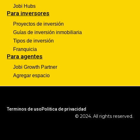
Jobi Hubs
Para inversores
Proyectos de inversión
Guías de inversión inmobiliaria
Tipos de inversión
Franquicia
Para agentes
Jobi Growth Partner
Agregar espacio
Terminos de uso
Politica de privacidad
© 2024. All rights reserved.