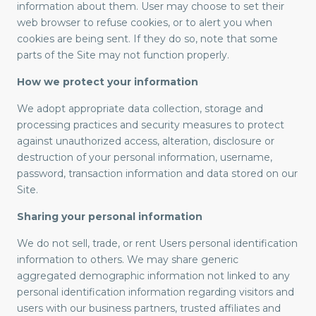
information about them. User may choose to set their
web browser to refuse cookies, or to alert you when
cookies are being sent. If they do so, note that some
parts of the Site may not function properly.
How we protect your information
We adopt appropriate data collection, storage and
processing practices and security measures to protect
against unauthorized access, alteration, disclosure or
destruction of your personal information, username,
password, transaction information and data stored on our
Site.
Sharing your personal information
We do not sell, trade, or rent Users personal identification
information to others. We may share generic
aggregated demographic information not linked to any
personal identification information regarding visitors and
users with our business partners, trusted affiliates and