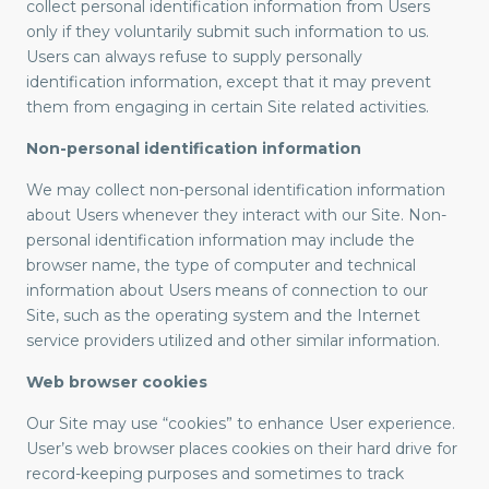
collect personal identification information from Users
only if they voluntarily submit such information to us.
Users can always refuse to supply personally
identification information, except that it may prevent
them from engaging in certain Site related activities.
Non-personal identification information
We may collect non-personal identification information
about Users whenever they interact with our Site. Non-
personal identification information may include the
browser name, the type of computer and technical
information about Users means of connection to our
Site, such as the operating system and the Internet
service providers utilized and other similar information.
Web browser cookies
Our Site may use “cookies” to enhance User experience.
User’s web browser places cookies on their hard drive for
record-keeping purposes and sometimes to track