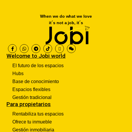
When we do what we love
it´s not a job, it´s
Welcome to Jobi world
El futuro de los espacios
Hubs
Base de conocimiento
Espacios flexibles
Gestión tradicional
Para propietarios
Rentabiliza tus espacios
Ofrece tu inmueble
Gestión inmobiliaria