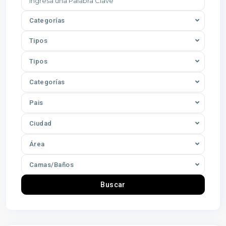
Categorías
Tipos
Tipos
Categorías
Pais
Ciudad
Área
Camas/Baños
Buscar