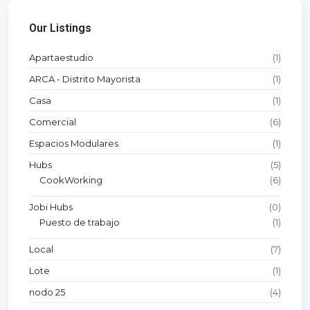
Our Listings
Apartaestudio
(1)
ARCA - Distrito Mayorista
(1)
Casa
(1)
Comercial
(6)
Espacios Modulares
(1)
Hubs
(5)
CookWorking
(6)
Jobi Hubs
(0)
Puesto de trabajo
(1)
Local
(7)
Lote
(1)
nodo 25
(4)